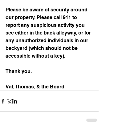
Please be aware of security around 
our property. Please call 911 to 
report any suspicious activity you 
see either in the back alleyway, or for 
any unauthorized individuals in our 
backyard (which should not be 
accessible without a key).
Thank you.
Val, Thomas, & the Board