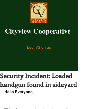
Cityview Cooperative
Login/Sign up
Security Incident: Loaded
handgun found in sideyard
Hello Everyone,