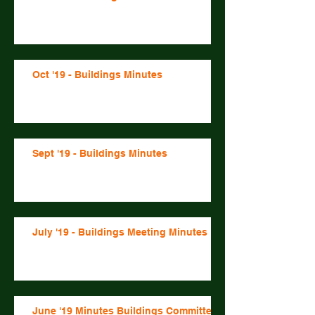
Oct '19 - Buildings Minutes
Sept '19 - Buildings Minutes
July '19 - Buildings Meeting Minutes
June '19 Minutes Buildings Committee