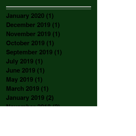
January 2020
(1)
1 post
December 2019
(1)
1 post
November 2019
(1)
1 post
October 2019
(1)
1 post
September 2019
(1)
1 post
July 2019
(1)
1 post
June 2019
(1)
1 post
May 2019
(1)
1 post
March 2019
(1)
1 post
January 2019
(2)
2 posts
November 2018
(2)
2 posts
September 2018
(1)
1 post
August 2018
(2)
2 posts
June 2018
(3)
3 posts