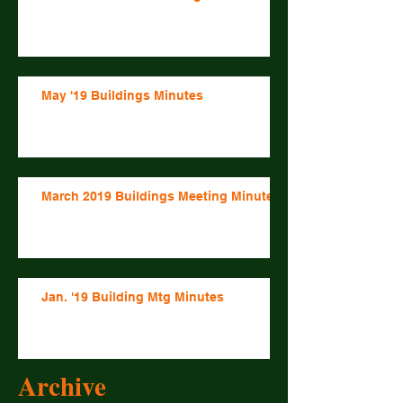
May '19 Buildings Minutes
March 2019 Buildings Meeting Minutes
Jan. '19 Building Mtg Minutes
Archive