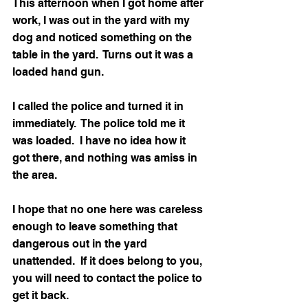
This afternoon when I got home after 
work, I was out in the yard with my 
dog and noticed something on the 
table in the yard.  Turns out it was a 
loaded hand gun.  
I called the police and turned it in 
immediately.  The police told me it 
was loaded.  I have no idea how it 
got there, and nothing was amiss in 
the area.
I hope that no one here was careless 
enough to leave something that 
dangerous out in the yard 
unattended.  If it does belong to you, 
you will need to contact the police to 
get it back.