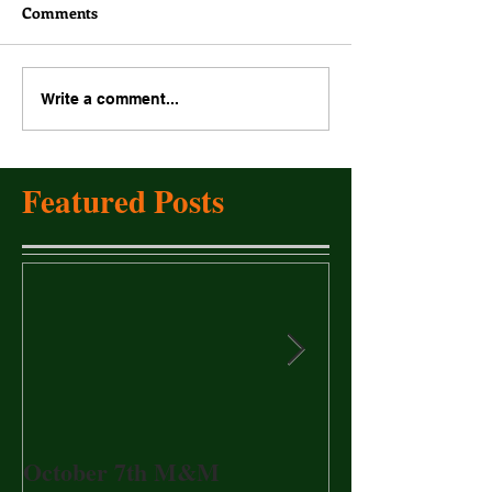
Comments
Write a comment...
Featured Posts
October 7th M&M
20017 Annual 