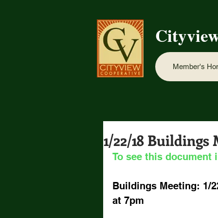
Cityvie
Member's H
1/22/18 Buildings
To see this document i
Buildings Meeting: 1/2
at 7pm