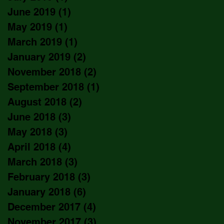
June 2019
(1)
1 post
May 2019
(1)
1 post
March 2019
(1)
1 post
January 2019
(2)
2 posts
November 2018
(2)
2 posts
September 2018
(1)
1 post
August 2018
(2)
2 posts
June 2018
(3)
3 posts
May 2018
(3)
3 posts
April 2018
(4)
4 posts
March 2018
(3)
3 posts
February 2018
(3)
3 posts
January 2018
(6)
6 posts
December 2017
(4)
4 posts
November 2017
(3)
3 posts