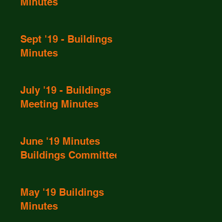
Minutes
Sept '19 - Buildings
Minutes
July '19 - Buildings
Meeting Minutes
June '19 Minutes
Buildings Committee
May '19 Buildings
Minutes