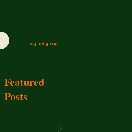
Login/Sign up
Featured
Posts