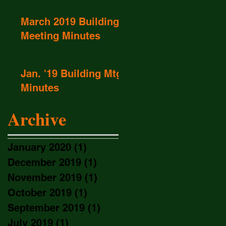
March 2019 Buildings
Meeting Minutes
Jan. '19 Building Mtg
Minutes
Archive
January 2020
(1)
1 post
December 2019
(1)
1 post
November 2019
(1)
1 post
October 2019
(1)
1 post
September 2019
(1)
1 post
July 2019
(1)
1 post