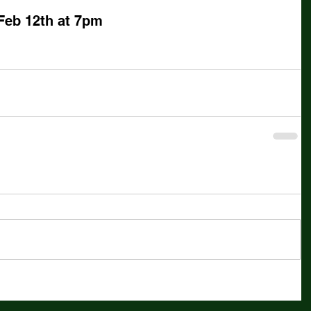
Feb 12th at 7pm