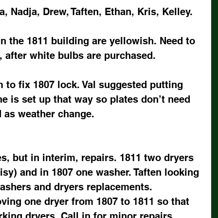
a, Nadja, Drew, Taften, Ethan, Kris, Kelley.
n the 1811 building are yellowish. Need to 
, after white bulbs are purchased.
 to fix 1807 lock. Val suggested putting 
e is set up that way so plates don’t need 
d as weather change.
 but in interim, repairs. 1811 two dryers 
sy) and in 1807 one washer. Taften looking 
ashers and dryers replacements.  
ving one dryer from 1807 to 1811 so that 
ing dryers. Call in for minor repairs.    