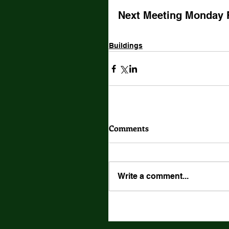
Next Meeting Monday 
Buildings
Comments
Write a comment...