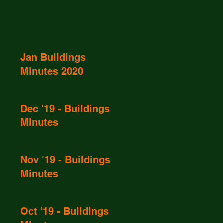
Jan Buildings
Minutes 2020
Dec '19 - Buildings
Minutes
Nov '19 - Buildings
Minutes
Oct '19 - Buildings