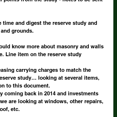
e time and digest the reserve study and 
s and grounds.
ould know more about masonry and walls 
. Line item on the reserve study
asing carrying charges to match the 
eserve study… looking at several items, 
on to this document.
y coming back in 2014 and investments 
 we are looking at windows, other repairs, 
oof, etc.