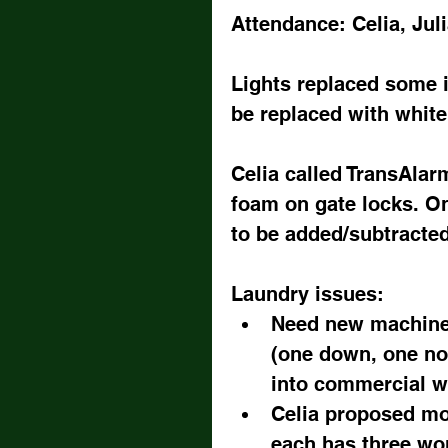
Attendance: Celia, Juli
Lights replaced some i
be replaced with white
Celia called TransAlarm
foam on gate locks. On
to be added/subtracte
Laundry issues: 
Need new machines,
(one down, one noi
into commercial w
Celia proposed mo
each has three work