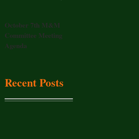
October 7th M&M
20017 Annual
Committee Meeting
Membership Meeting
Agenda
Recent Posts