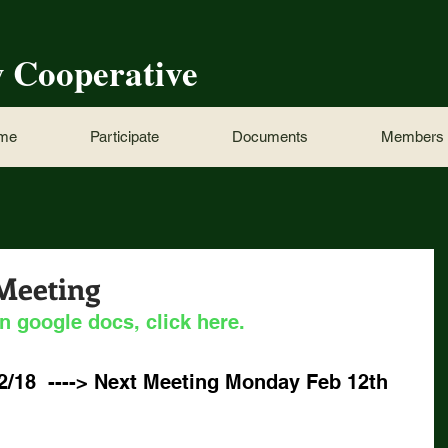
w Cooperative
ome
Participate
Documents
Members
 Meeting
n google docs, click here.
2/18  ----> Next Meeting Monday Feb 12th 