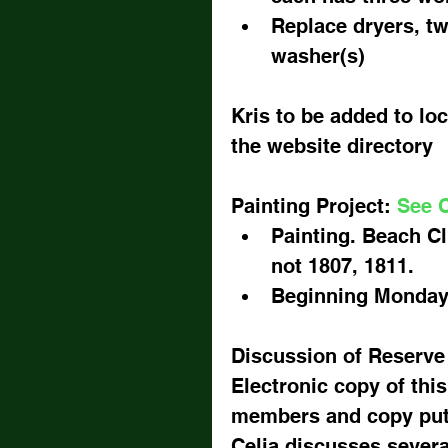
Replace dryers, tw
washer(s) 
Kris to be added to lock
the website directory
Painting Project: 
See C
Painting. Beach Cl
not 1807, 1811.  
Beginning Monday 
Discussion of Reserve
Electronic copy of this
members and copy put 
Celia discusses severa