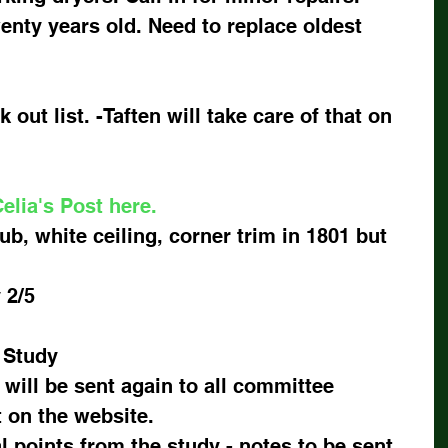
enty years old. Need to replace oldest 
 out list. -Taften will take care of that on 
elia's Post here.
ub, white ceiling, corner trim in 1801 but 
2/5   
 Study
 will be sent again to all committee 
on the website.
l points from the study - notes to be sent 