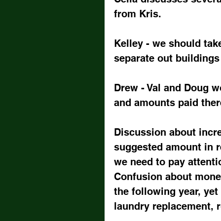
from Kris.
Kelley - we should tak
separate out building
Drew - Val and Doug w
and amounts paid there
Discussion about incre
suggested amount in r
we need to pay attenti
Confusion about mone
the following year, yet
laundry replacement, r