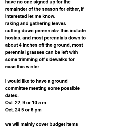
have no one signed up for the 
remainder of the season for either, if 
interested let me know. 
raking and gathering leaves 
cutting down perennials: this include 
hostas, and most perennials down to 
about 4 inches off the ground, most 
perennial grasses can be left with 
some trimming off sidewalks for 
ease this winter. 
I would like to have a ground 
committee meeting some possible 
dates:
Oct. 22, 9 or 10 a.m.
Oct. 24 5 or 6 pm
we will mainly cover budget items 