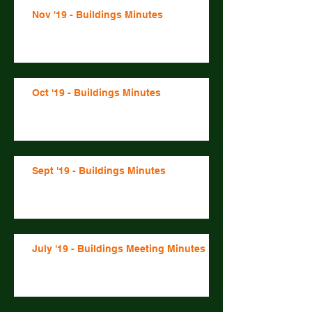
Nov '19 - Buildings Minutes
Oct '19 - Buildings Minutes
Sept '19 - Buildings Minutes
July '19 - Buildings Meeting Minutes