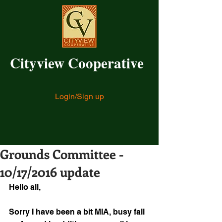
Cityview Cooperative
Login/Sign up
Grounds Committee -
10/17/2016 update
Hello all,
Sorry I have been a bit MIA, busy fall 