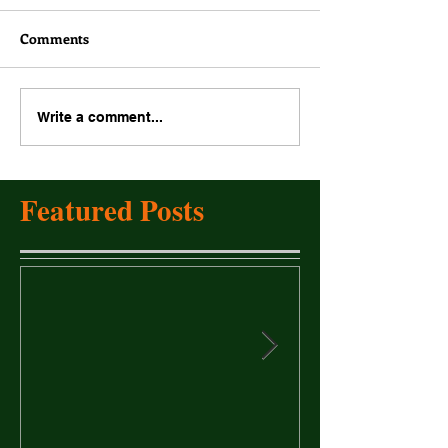
Comments
Write a comment...
Featured Posts