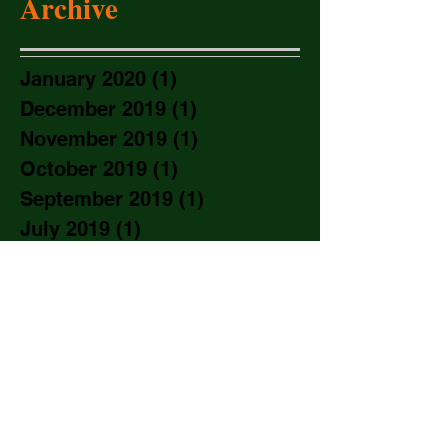
Archive
January 2020
(1)
1 post
December 2019
(1)
1 post
November 2019
(1)
1 post
October 2019
(1)
1 post
September 2019
(1)
1 post
July 2019
(1)
1 post
June 2019
(1)
1 post
May 2019
(1)
1 post
March 2019
(1)
1 post
January 2019
(2)
2 posts
November 2018
(2)
2 posts
September 2018
(1)
1 post
August 2018
(2)
2 posts