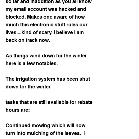
so far and inaddition as you all know 
my email account was hacked and 
blocked. Makes one aware of how 
much this electronic stuff rules our 
lives....kind of scary. I believe I am 
back on track now.
As things wind down for the winter 
here is a few notables:
The irrigation system has been shut 
down for the winter
tasks that are still available for rebate 
hours are:
Continued mowing which will now 
turn into mulching of the leaves.  I 