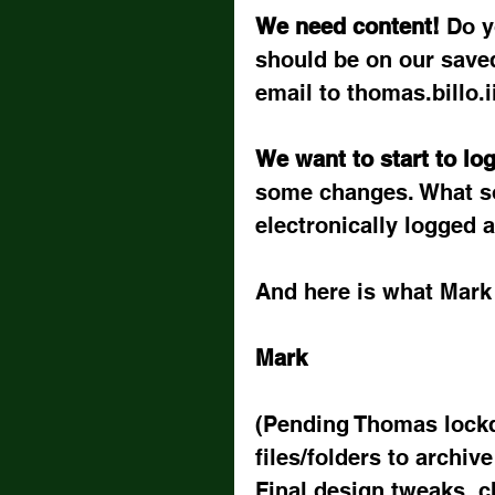
We need content! 
Do y
should be on our save
email to thomas.billo.
We want to start to log
some changes. What so
electronically logged 
And here is what Mark 
Mark
(Pending Thomas lockd
files/folders to archiv
Final design tweaks, c