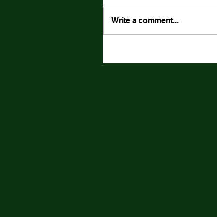
Write a comment...