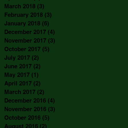
March 2018
(3)
3 posts
February 2018
(3)
3 posts
January 2018
(6)
6 posts
December 2017
(4)
4 posts
November 2017
(3)
3 posts
October 2017
(5)
5 posts
July 2017
(2)
2 posts
June 2017
(2)
2 posts
May 2017
(1)
1 post
April 2017
(2)
2 posts
March 2017
(2)
2 posts
December 2016
(4)
4 posts
November 2016
(3)
3 posts
October 2016
(5)
5 posts
August 2016
(2)
2 posts