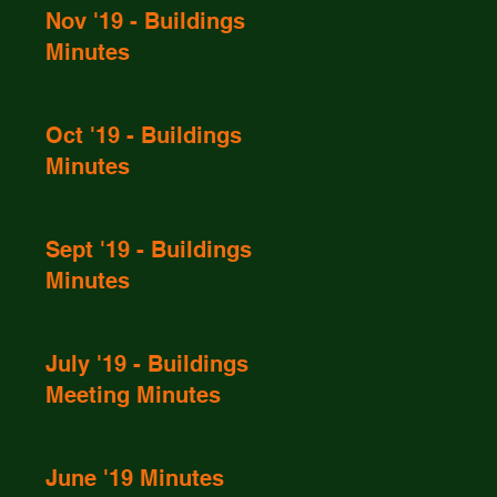
Nov '19 - Buildings
Minutes
Oct '19 - Buildings
Minutes
Sept '19 - Buildings
Minutes
July '19 - Buildings
Meeting Minutes
June '19 Minutes