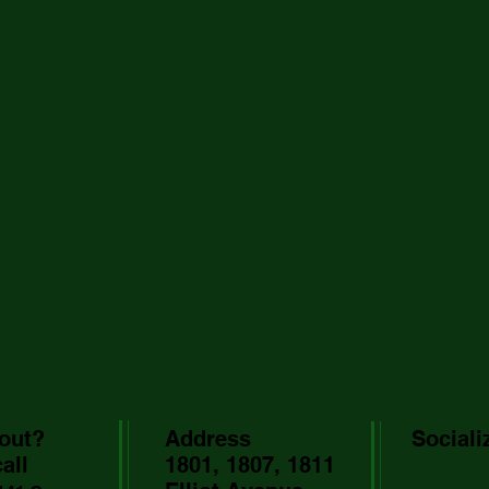
out?
Address
Sociali
all
1801, 1807, 1811